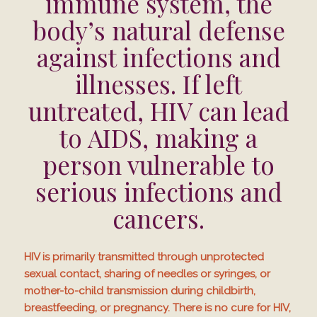
immune system, the
body’s natural defense
against infections and
illnesses. If left
untreated, HIV can lead
to AIDS, making a
person vulnerable to
serious infections and
cancers.
HIV is primarily transmitted through unprotected
sexual contact, sharing of needles or syringes, or
mother-to-child transmission during childbirth,
breastfeeding, or pregnancy. There is no cure for HIV,