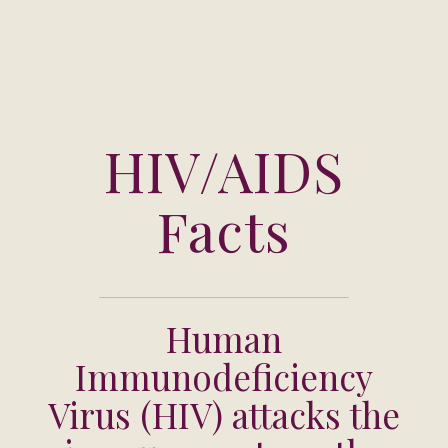
HIV/AIDS
Facts
Human
Immunodeficiency
Virus (HIV) attacks the