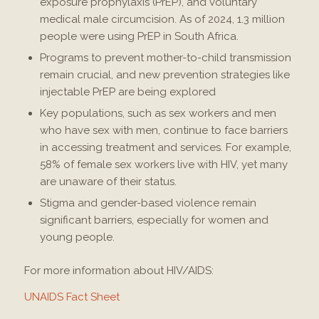
exposure prophylaxis (PrEP), and voluntary
medical male circumcision. As of 2024, 1.3 million
people were using PrEP in South Africa​.
Programs to prevent mother-to-child transmission
remain crucial, and new prevention strategies like
injectable PrEP are being explored​
Key populations, such as sex workers and men
who have sex with men, continue to face barriers
in accessing treatment and services. For example,
58% of female sex workers live with HIV, yet many
are unaware of their status​.
Stigma and gender-based violence remain
significant barriers, especially for women and
young people​.
For more information about HIV/AIDS:
UNAIDS Fact Sheet