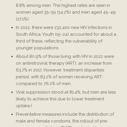
8.8% among men. The highest rates are seen in
women aged 35–39 (34.2%) and men aged 45–49
(27.1%)​.
In 2022, there were 232,400 new HIV infections in
South Africa. Youth (15–24) accounted for about a
third of these, reflecting the vulnerability of
younger populations​.
About 80.9% of those living with HIV in 2022 were
on antiretroviral therapy (ART), an increase from
63.7% in 2017. However, treatment disparities
persist, with 83.2% of women receiving ART
compared to 76.2% of men.
Viral suppression stood at 81.4%, but men are less
likely to achieve this due to lower treatment
uptake.(
Preventative measures include the distribution of
male and female condoms, the rollout of pre-