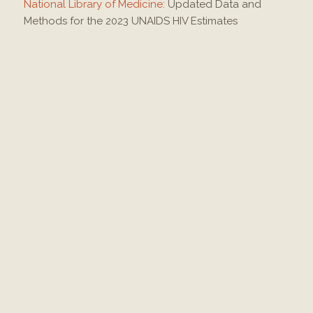
National Library of Medicine:
Updated Data and
Methods for the 2023 UNAIDS HIV Estimates