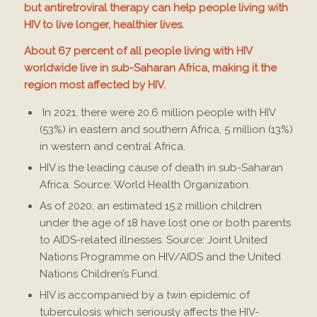
but antiretroviral therapy can help people living with
HIV to live longer, healthier lives.
About 67 percent of all people living with HIV
worldwide live in sub-Saharan Africa, making it the
region most affected by HIV.
In 2021, there were 20.6 million people with HIV
(53%) in eastern and southern Africa, 5 million (13%)
in western and central Africa.
HIV is the leading cause of death in sub-Saharan
Africa. Source: World Health Organization.
As of 2020, an estimated 15.2 million children
under the age of 18 have lost one or both parents
to AIDS-related illnesses. Source: Joint United
Nations Programme on HIV/AIDS and the United
Nations Children’s Fund.
HIV is accompanied by a twin epidemic of
tuberculosis which seriously affects the HIV-