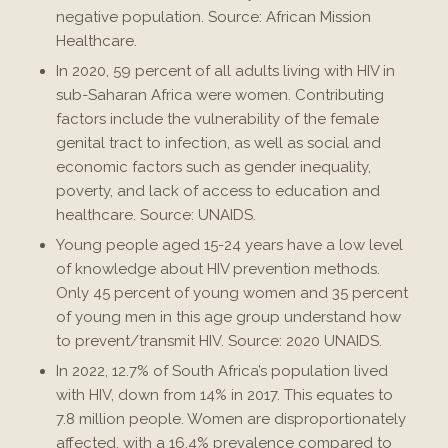
negative population. Source: African Mission
Healthcare.
In 2020, 59 percent of all adults living with HIV in
sub-Saharan Africa were women. Contributing
factors include the vulnerability of the female
genital tract to infection, as well as social and
economic factors such as gender inequality,
poverty, and lack of access to education and
healthcare. Source: UNAIDS.
Young people aged 15-24 years have a low level
of knowledge about HIV prevention methods.
Only 45 percent of young women and 35 percent
of young men in this age group understand how
to prevent/transmit HIV. Source: 2020 UNAIDS.
In 2022, 12.7% of South Africa’s population lived
with HIV, down from 14% in 2017. This equates to
7.8 million people. Women are disproportionately
affected, with a 16.4% prevalence compared to